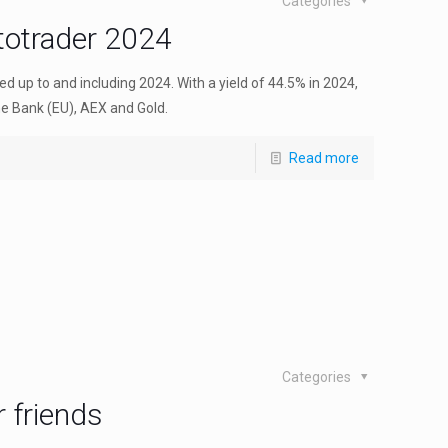
Categories
ptotrader 2024
d up to and including 2024. With a yield of 44.5% in 2024,
e Bank (EU), AEX and Gold.
Read more
Categories
 friends