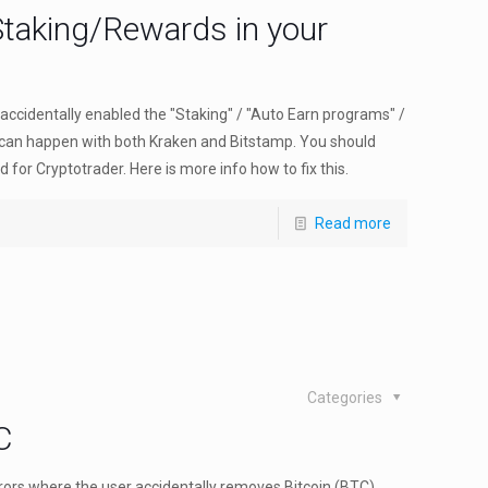
Staking/Rewards in your
accidentally enabled the "Staking" / "Auto Earn programs" /
 can happen with both Kraken and Bitstamp. You should
 for Cryptotrader. Here is more info how to fix this.
Read more
Categories
C
rrors where the user accidentally removes Bitcoin (BTC)