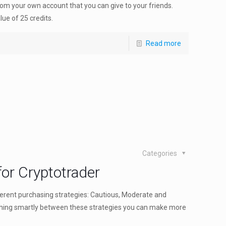
rom your own account that you can give to your friends.
ue of 25 credits.
Read more
Categories
or Cryptotrader
ferent purchasing strategies: Cautious, Moderate and
tching smartly between these strategies you can make more