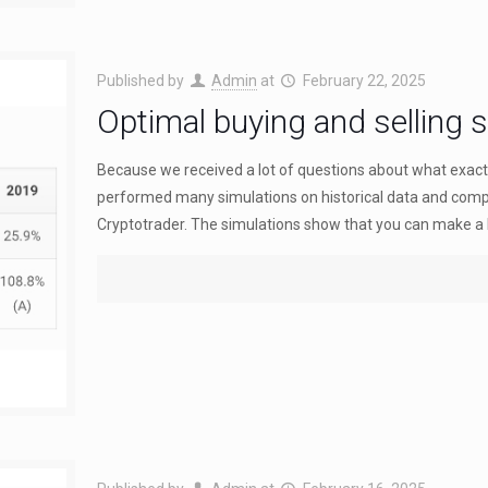
Published by
Admin
at
February 22, 2025
Optimal buying and selling s
Because we received a lot of questions about what exactly
performed many simulations on historical data and compa
Cryptotrader. The simulations show that you can make a hi