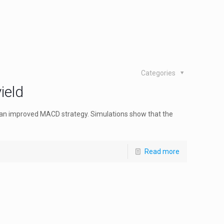
Categories
ield
 an improved MACD strategy. Simulations show that the
Read more