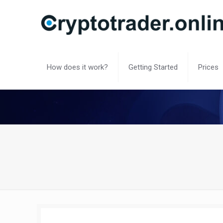
How does it work?
Getting Started
Prices