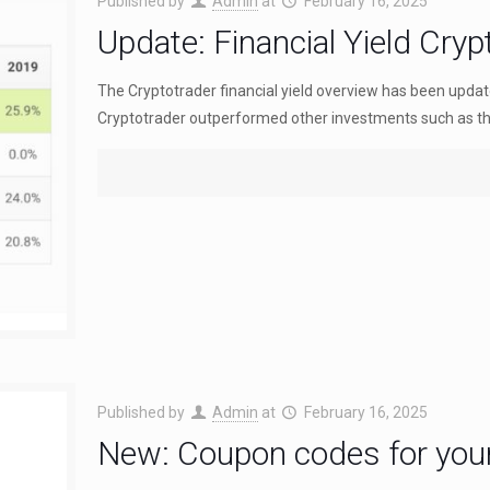
Published by
Admin
at
February 16, 2025
Update: Financial Yield Cry
The Cryptotrader financial yield overview has been update
Cryptotrader outperformed other investments such as th
Published by
Admin
at
February 16, 2025
New: Coupon codes for your