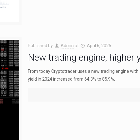
Published by
Admin
at
April 6, 2025
New trading engine, higher y
From today Cryptotrader uses a new trading engine with
yield in 2024 increased from 64.3% to 85.9%.