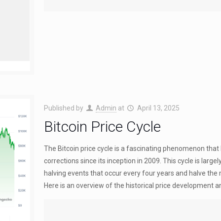
Published by
Admin
at
April 13, 2025
Bitcoin Price Cycle
The Bitcoin price cycle is a fascinating phenomenon that
corrections since its inception in 2009. This cycle is large
halving events that occur every four years and halve the 
Here is an overview of the historical price development 