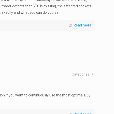
 trader detects that BTC is missing, the affected pockets
 exactly and what you can do yourself.
Read more
Categories
on if you want to continuously use the most optimal Buy