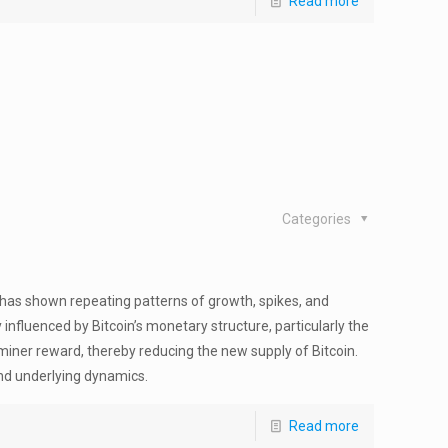
Read more
Categories
 has shown repeating patterns of growth, spikes, and
ly influenced by Bitcoin’s monetary structure, particularly the
miner reward, thereby reducing the new supply of Bitcoin.
and underlying dynamics.
Read more