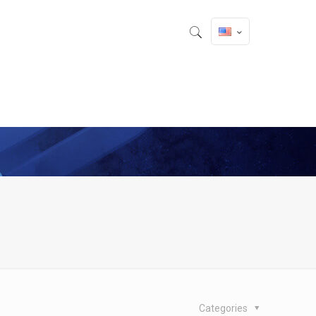
Categories