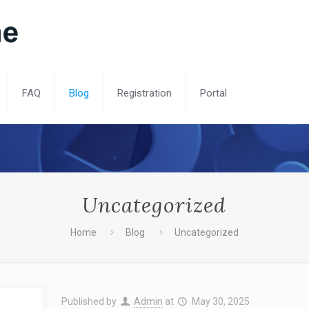
FAQ
Blog
Registration
Portal
Uncategorized
Home
Blog
Uncategorized
Published by
Admin
at
May 30, 2025