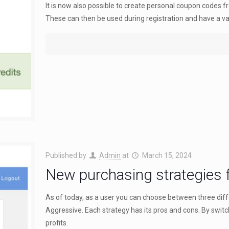
It is now also possible to create personal coupon codes f
These can then be used during registration and have a val
Published by
Admin
at
March 15, 2024
New purchasing strategies f
As of today, as a user you can choose between three dif
Aggressive. Each strategy has its pros and cons. By swi
profits.