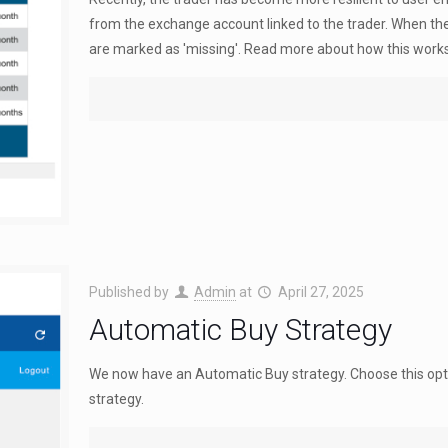
from the exchange account linked to the trader. When the
are marked as 'missing'. Read more about how this works
Published by
Admin
at
April 27, 2025
Automatic Buy Strategy
We now have an Automatic Buy strategy. Choose this opti
strategy.