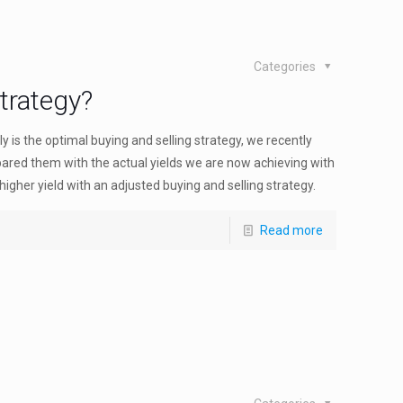
Categories
trategy?
 is the optimal buying and selling strategy, we recently
red them with the actual yields we are now achieving with
gher yield with an adjusted buying and selling strategy.
Read more