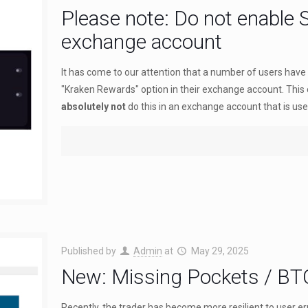
Please note: Do not enable 
exchange account
It has come to our attention that a number of users have 
"Kraken Rewards" option in their exchange account. This
absolutely not
do this in an exchange account that is used
Published by
Admin
at
May 29, 2025
New: Missing Pockets / BT
Recently, the trader has become more resilient to user e