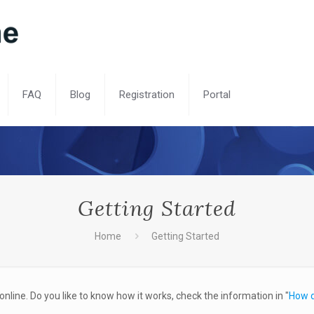
FAQ
Blog
Registration
Portal
Getting Started
Home
Getting Started
online. Do you like to know how it works, check the information in "
How d