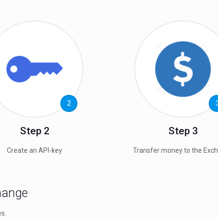
2
Step 2
Step 3
Create an API-key
Transfer money to the Exc
change
es.