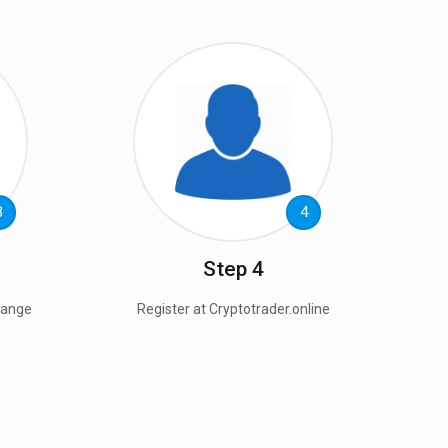
3
4
Step 4
hange
Register at Cryptotrader.online