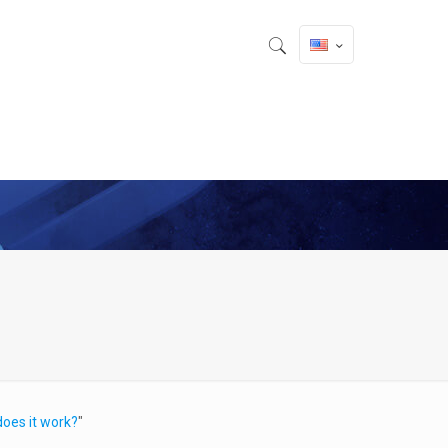
oes it work?
"