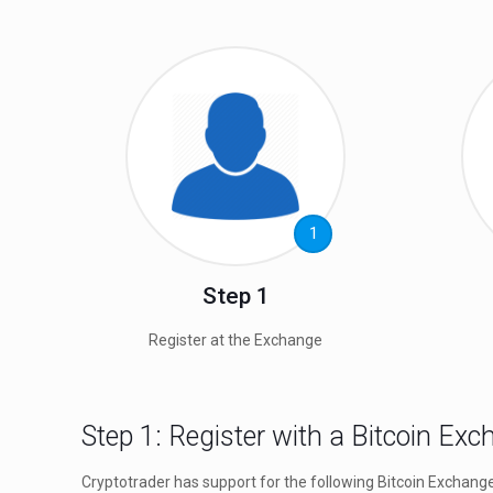
1
Step 1
Register at the Exchange
Step 1: Register with a Bitcoin Ex
Cryptotrader has support for the following Bitcoin Exchang