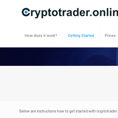
How does it work?
Getting Started
Prices
Below are instructions how to get started with cryptotrader.